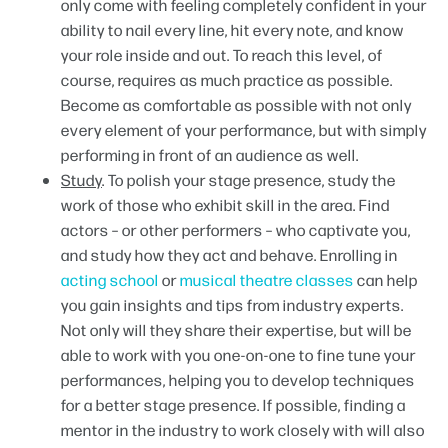
only come with feeling completely confident in your
ability to nail every line, hit every note, and know
your role inside and out. To reach this level, of
course, requires as much practice as possible.
Become as comfortable as possible with not only
every element of your performance, but with simply
performing in front of an audience as well.
Study
. To polish your stage presence, study the
work of those who exhibit skill in the area. Find
actors – or other performers – who captivate you,
and study how they act and behave. Enrolling in
acting school
or
musical theatre classes
can help
you gain insights and tips from industry experts.
Not only will they share their expertise, but will be
able to work with you one-on-one to fine tune your
performances, helping you to develop techniques
for a better stage presence. If possible, finding a
mentor in the industry to work closely with will also