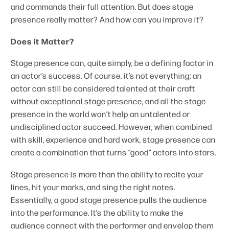
and commands their full attention. But does stage
presence really matter? And how can you improve it?
Does it Matter?
Stage presence can, quite simply, be a defining factor in
an actor’s success. Of course, it’s not everything; an
actor can still be considered talented at their craft
without exceptional stage presence, and all the stage
presence in the world won’t help an untalented or
undisciplined actor succeed. However, when combined
with skill, experience and hard work, stage presence can
create a combination that turns “good” actors into stars.
Stage presence is more than the ability to recite your
lines, hit your marks, and sing the right notes.
Essentially, a good stage presence pulls the audience
into the performance. It’s the ability to make the
audience connect with the performer and envelop them