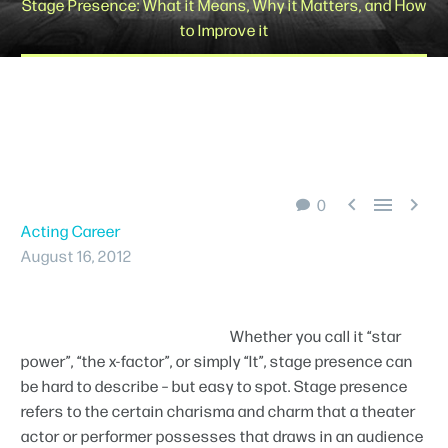
Stage Presence: What it Means, Why it Matters, and How
to Improve it
Schedule A Tour



0
Acting Career
August 16, 2012
Whether you call it “star
power”, “the x-factor”, or simply “It”, stage presence can
be hard to describe – but easy to spot. Stage presence
refers to the certain charisma and charm that a theater
actor or performer possesses that draws in an audience