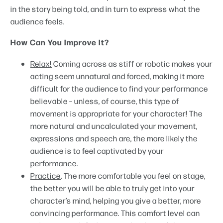
in the story being told, and in turn to express what the
audience feels.
How Can You Improve It?
Relax!
Coming across as stiff or robotic makes your
acting seem unnatural and forced, making it more
difficult for the audience to find your performance
believable – unless, of course, this type of
movement is appropriate for your character! The
more natural and uncalculated your movement,
expressions and speech are, the more likely the
audience is to feel captivated by your
performance.
Practice
. The more comfortable you feel on stage,
the better you will be able to truly get into your
character’s mind, helping you give a better, more
convincing performance. This comfort level can