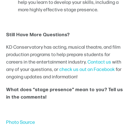
help you learn to develop your skills, including a
more highly effective stage presence.
Still Have More Questions?
KD Conservatory has acting, musical theatre, and film
production programs to help prepare students for
careers in the entertainment industry.
Contact us
with
any of your questions, or
check us out on Facebook
for
ongoing updates and information!
What does “stage presence” mean to you? Tell us
in the comments!
Photo Source