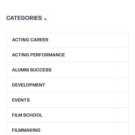
CATEGORIES
ACTING CAREER
ACTING PERFORMANCE
ALUMNI SUCCESS
DEVELOPMENT
EVENTS
FILM SCHOOL
FILMMAKING