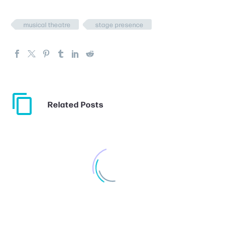
musical theatre
stage presence
Related Posts
Choosing Musical