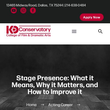
13465 Midway Road, Dallas, TX 75244 | 214-638-0484
Apply Now
Stage Presence: What it
Means, Why it Matters, and
How to Improve it
Home
Acting Career