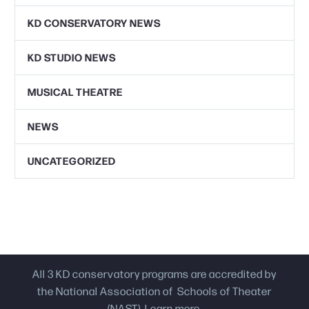
KD CONSERVATORY NEWS
KD STUDIO NEWS
MUSICAL THEATRE
NEWS
UNCATEGORIZED
All 3 KD conservatory programs are accredited by
the National Association of Schools of Theater
(NAST).
Learn more.