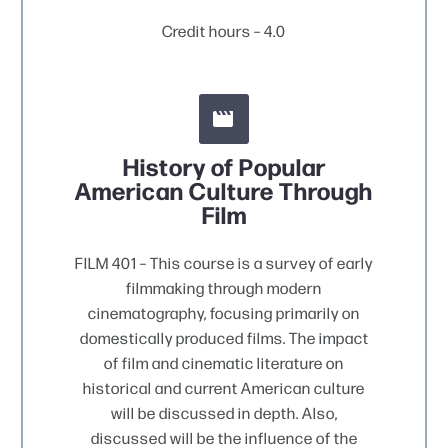
Credit hours – 4.0


History of Popular
American Culture Through
Film
FILM 401 – This course is a survey of early
filmmaking through modern
cinematography, focusing primarily on
domestically produced films. The impact
of film and cinematic literature on
historical and current American culture
will be discussed in depth. Also,
discussed will be the influence of the