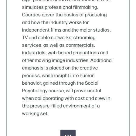
simulates professional filmmaking.
Courses cover the basics of producing
and how the industry works for
independent films and the major studios,
TV and cable networks, streaming
services, as well as commercials,
industrials, web-based productions and
other moving image industries. Additional
emphasis is placed on the creative
process, while insight into human
behavior, gained through the Social
Psychology course, will prove useful
when collaborating with cast and crew in
the pressure-filled environment of a
working set.