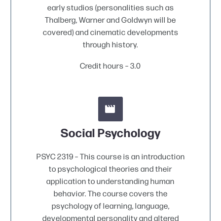
early studios (personalities such as
Thalberg, Warner and Goldwyn will be
covered) and cinematic developments
through history.
Credit hours – 3.0


Social Psychology
PSYC 2319 – This course is an introduction
to psychological theories and their
application to understanding human
behavior. The course covers the
psychology of learning, language,
developmental personality and altered