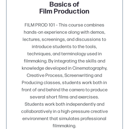
Basics of
Film Production
FILM PROD 101 – This course combines
hands-on experience along with demos,
lectures, screenings, and discussions to
introduce students to the tools,
techniques, and terminology used in
filmmaking. By integrating the skills and
knowledge developed in Cinematography,
Creative Process, Screenwriting and
Producing classes, students work both in
front of and behind the camera to produce
several short films and exercises.
Students work both independently and
collaboratively in a high-pressure creative
environment that simulates professional
filmmaking.