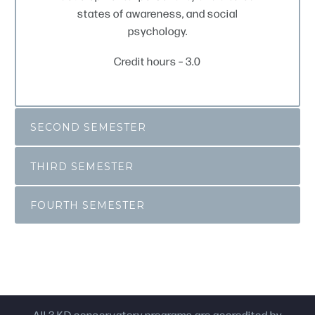
states of awareness, and social
psychology.
Credit hours – 3.0
SECOND SEMESTER
THIRD SEMESTER
FOURTH SEMESTER
All 3 KD conservatory programs are accredited by