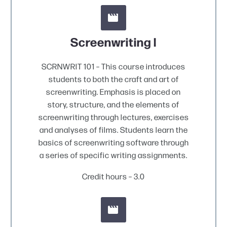


Screenwriting I
SCRNWRIT 101 – This course introduces
students to both the craft and art of
screenwriting. Emphasis is placed on
story, structure, and the elements of
screenwriting through lectures, exercises
and analyses of films. Students learn the
basics of screenwriting software through
a series of specific writing assignments.
Credit hours – 3.0

