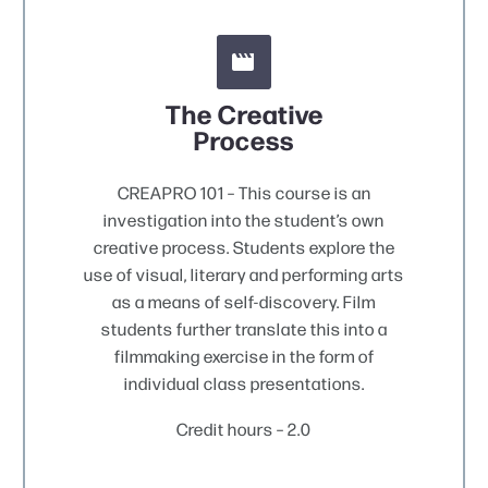


The Creative
Process
CREAPRO 101 – This course is an
investigation into the student’s own
creative process. Students explore the
use of visual, literary and performing arts
as a means of self-discovery. Film
students further translate this into a
filmmaking exercise in the form of
individual class presentations.
Credit hours – 2.0