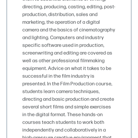
directing, producing, casting, editing, post-
production, distribution, sales and
marketing, the operation of a digital
camera and the basics of cinematography
and lighting. Computers and industry
specific software used in production,
screenwriting and editing are covered as
well as other professional filmmaking
equipment. Advice on what it takes to be
successful in the film industry is
presented. In the Film Production course,
students learn camera techniques,
directing and basic production and create
several short films and simple exercises
in the digital format. These hands-on
courses teach students to work both
independently and collaboratively in a
high-pressure creative environment that