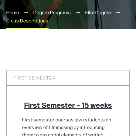
Home
Degree Programs
Film Degree
Class Descriptions
Schedule A Tour
FIRST SEMESTER
First Semester – 15 weeks
First semester courses give students an
overview of filmmaking by introducing
them to essential elements of writing,