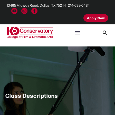
13465 Midway Road, Dallas, TX 75244 | 214-638-0484
Apply Now
Class Descriptions