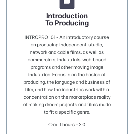


Introduction
To Producing
INTROPRO 101 – An introductory course
on producing independent, studio,
network and cable films, as well as
commercials, industrials, web-based
programs and other moving image
industries. Focus is on the basics of
producing, the language and business of
film, and how the industries work with a
concentration on the marketplace reality
of making dream projects and films made
to fit a specific genre.
Credit hours – 3.0