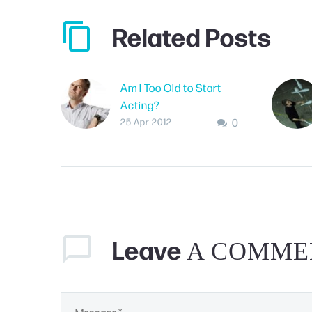
Related Posts
Am I Too Old to Start
Acting?
0
If you’ve passed your
25 Apr 2012
teen years, sometimes
it may seem like you may
be “too old” to start
acting – even if you’re
relatively…
Leave
A COMME