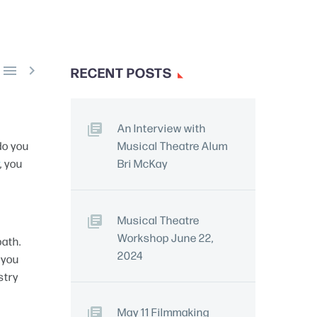


RECENT POSTS
An Interview with
do you
Musical Theatre Alum
, you
Bri McKay
Musical Theatre
Workshop June 22,
path.
2024
 you
stry
May 11 Filmmaking