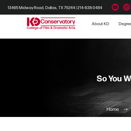
13465 Midway Road, Dallas, TX 75244 | 214-638-0484
About KD
Degre
So You W
Home