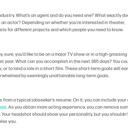
industry. What’s an agent and do you need one? What exactly do
in an actor? Depending on whether you’re interested in theater,
casts for different projects and which people you need to know.
, sure, you’d like to be on a major TV show or in a high-grossing
next year. What can you accomplish in the next 365 days? You co
 or to land a role in a short film. These short-term goals will ea
erwhelmed by seemingly unattainable long-term goals.
s from a typical jobseeker’s resume. On it, you can include your
sses
. As you obtain more acting experience, you can remove som
s. Your headshot should show your personality, but you shouldn’
bles you.