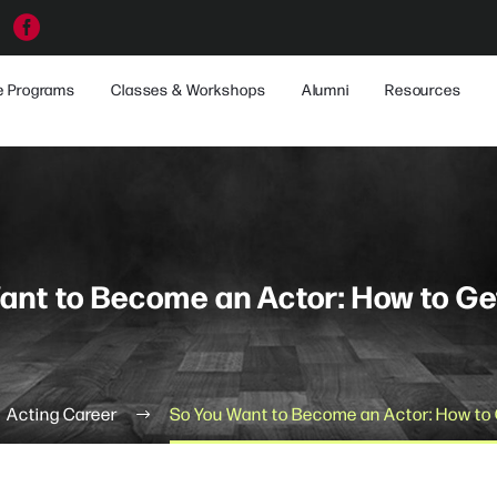
e Programs
Classes & Workshops
Alumni
Resources
ant to Become an Actor: How to Ge
Acting Career
So You Want to Become an Actor: How to 