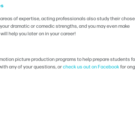
es
 areas of expertise, acting professionals also study their chos
p your dramatic or comedic strengths, and you may even make
ill help you later on in your career!
motion picture production programs to help prepare students fo
with any of your questions, or
check us out on Facebook
for on