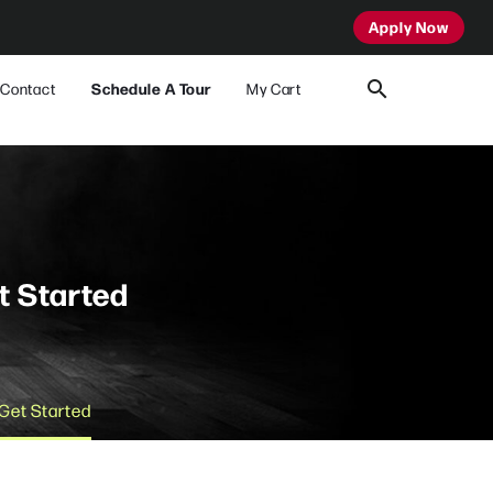
Apply Now
Contact
Schedule A Tour
My Cart
t Started
Get Started