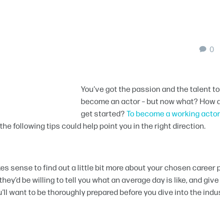
0
You’ve got the passion and the talent to
become an actor – but now what? How 
get started?
To become a working actor
he following tips could help point you in the right direction.
kes sense to find out a little bit more about your chosen career 
hey’d be willing to tell you what an average day is like, and give
’ll want to be thoroughly prepared before you dive into the indu