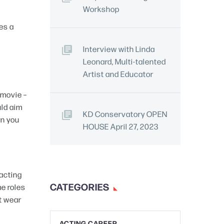
Workshop
es a
Interview with Linda
Leonard, Multi-talented
Artist and Educator
 movie –
uld aim
KD Conservatory OPEN
rn you
HOUSE April 27, 2023
 acting
CATEGORIES
e roles
t wear
ACTING CAREER