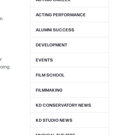
ACTING PERFORMANCE
en
ALUMNI SUCCESS
DEVELOPMENT
r
EVENTS
going
FILM SCHOOL
FILMMAKING
KD CONSERVATORY NEWS
KD STUDIO NEWS