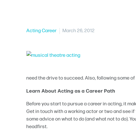
Acting Career
March 26, 2012
need the drive to succeed. Also, following some of t
Learn About Acting as a Career Path
Before you start to pursue a career in acting, it ma
Get in touch with a working actor or two and see if t
some advice on what to do (and what not to do). You
headfirst.