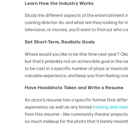
Learn How the Industry Works
Study the different aspects of the entertainment 
casting director do, and what are they looking for 
television, or movies, you’ll want to find out who 
Set Short-Term, Realistic Goals
Where would you like to be this time next year? Okay
but that’s probably not an achievable goal in the 
to be cast in a specific number of plays or musicals,
valuable experience, and keep you from feeling ov
Have Headshots Taken and Write a Resume
An actor’s resume has a specific format that differ
experience, as well as any formal
training and cla
from this resume – like community theater project
so much makeup for the photo that it barely resem