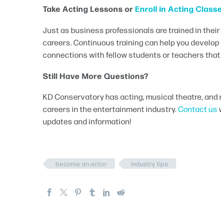
Take Acting Lessons or
Enroll in Acting Class
Just as business professionals are trained in their
careers. Continuous training can help you develo
connections with fellow students or teachers that w
Still Have More Questions?
KD Conservatory has acting, musical theatre, and 
careers in the entertainment industry.
Contact us
updates and information!
become an actor
industry tips