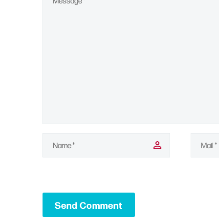
Send Comment