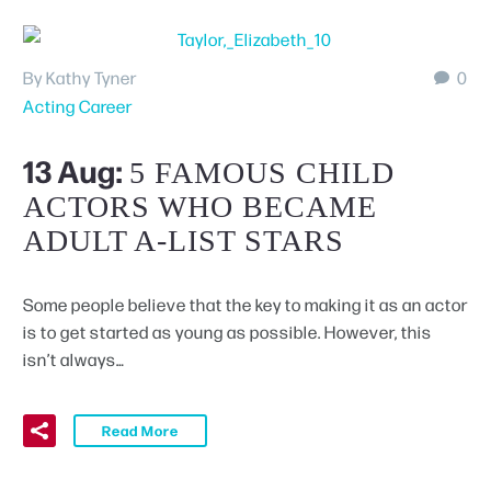
By Kathy Tyner
0
Acting Career
13 Aug:
5 FAMOUS CHILD
ACTORS WHO BECAME
ADULT A-LIST STARS
Some people believe that the key to making it as an actor
is to get started as young as possible. However, this
isn’t always…
Read More