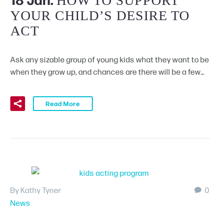
HOW TO SUPPORT
YOUR CHILD’S DESIRE TO
ACT
Ask any sizable group of young kids what they want to be
when they grow up, and chances are there will be a few…
Read More
By Kathy Tyner
0
News