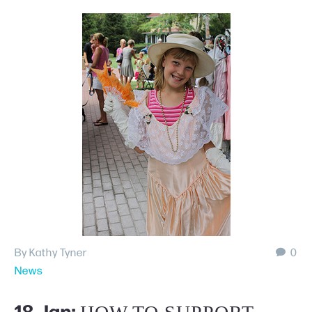
By Kathy Tyner
0
News
18 Jan: