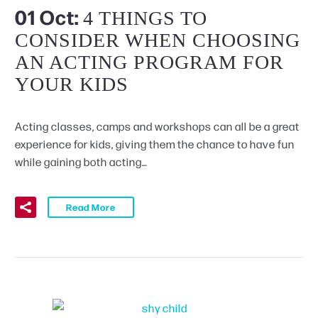
01 Oct:
4 THINGS TO
CONSIDER WHEN CHOOSING
AN ACTING PROGRAM FOR
YOUR KIDS
Acting classes, camps and workshops can all be a great
experience for kids, giving them the chance to have fun
while gaining both acting…
Read More