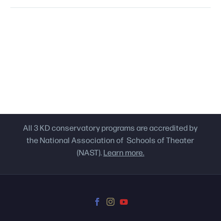
All 3 KD conservatory programs are accredited by
the National Association of Schools of Theater
(NAST).
Learn more.