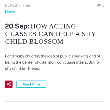
By Kathy Tyner
0
News
20 Sep:
HOW ACTING
CLASSES CAN HELP A SHY
CHILD BLOSSOM
For a many children, the idea of public speaking, and of
being the center of attention, can cause jitters. But for
shy children, these…
Read More