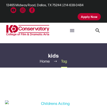
13465 Midway Road, Dallas, TX 75244 | 214-638-0484
Apply Now
kids
Home
Tag