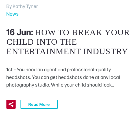
By Kathy Tyner
News
Schedule A Tour
16 Jun:
HOW TO BREAK YOUR
CHILD INTO THE
ENTERTAINMENT INDUSTRY
1st – You need an agent and professional-quality
headshots. You can get headshots done at any local
photography studio. While your child should look…
Read More