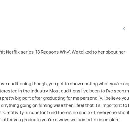

hit Netflix series ’13 Reasons Why’. We talked to her about her
 I love auditioning though, you get to show casting what you’re c
terested in the industry. Most auditions I’ve been to I’ve seen 
pretty big part after graduating for me personally. I believe yo
anything going on filming wise then I feel that it’s important to
. Creativity is constant and there’s no end to it, everyone shou
n after you graduate you’re always welcomed in as an alum.