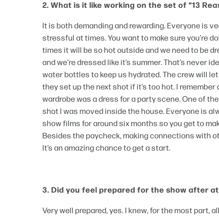
2. What is it like working on the set of “13 R
It is both demanding and rewarding. Everyone is ver
stressful at times. You want to make sure you’re doi
times it will be so hot outside and we need to be dre
and we’re dressed like it’s summer. That’s never i
water bottles to keep us hydrated. The crew will le
they set up the next shot if it’s too hot. I remembe
wardrobe was a dress for a party scene. One of the 
shot I was moved inside the house. Everyone is alwa
show films for around six months so you get to mak
Besides the paycheck, making connections with othe
It’s an amazing chance to get a start.
3. Did you feel prepared for the show after 
Very well prepared, yes. I knew, for the most part,