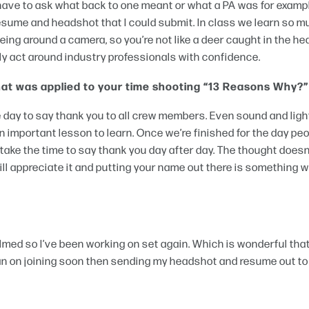
n’t have to ask what back to one meant or what a PA was for examp
 resume and headshot that I could submit. In class we learn so 
being around a camera, so you’re not like a deer caught in the he
ly act around industry professionals with confidence.
that was applied to your time shooting “13 Reasons Why?”
 day to say thank you to all crew members. Even sound and ligh
an important lesson to learn. Once we’re finished for the day pe
 take the time to say thank you day after day. The thought does
ll appreciate it and putting your name out there is something w
med so I’ve been working on set again. Which is wonderful that
 plan on joining soon then sending my headshot and resume out to