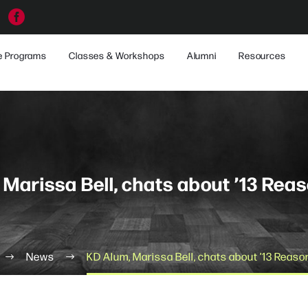
e Programs
Classes & Workshops
Alumni
Resources
 Marissa Bell, chats about ’13 Rea
News
KD Alum, Marissa Bell, chats about ’13 Reas