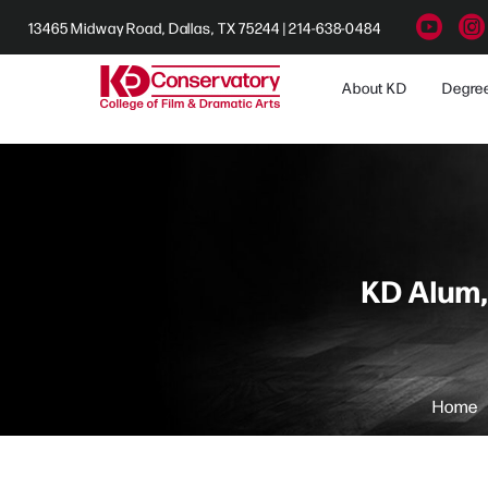
13465 Midway Road, Dallas, TX 75244 | 214-638-0484
About KD
Degre
KD Alum,
Home