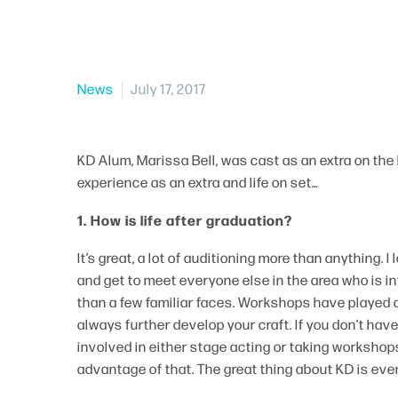
News
July 17, 2017
KD Alum, Marissa Bell, was cast as an extra on the 
experience as an extra and life on set…
1. How is life after graduation?
It’s great, a lot of auditioning more than anything.
and get to meet everyone else in the area who is in
than a few familiar faces. Workshops have played a 
always further develop your craft. If you don’t have 
involved in either stage acting or taking workshops
advantage of that. The great thing about KD is eve