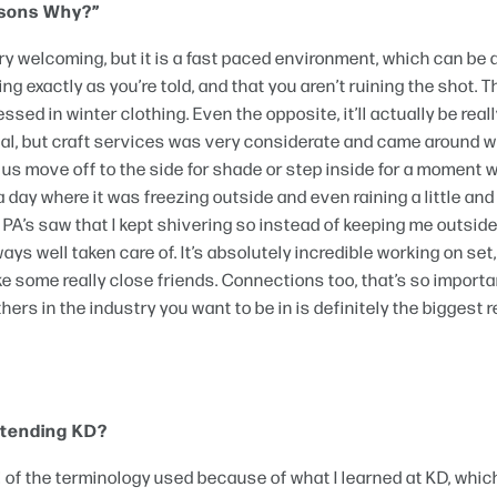
easons Why?”
y welcoming, but it is a fast paced environment, which can be a
ng exactly as you’re told, and that you aren’t ruining the shot. T
ssed in winter clothing. Even the opposite, it’ll actually be real
deal, but craft services was very considerate and came around w
t us move off to the side for shade or step inside for a moment 
r a day where it was freezing outside and even raining a little an
PA’s saw that I kept shivering so instead of keeping me outside
ys well taken care of. It’s absolutely incredible working on set
e some really close friends. Connections too, that’s so importa
rs in the industry you want to be in is definitely the biggest 
attending KD?
 all of the terminology used because of what I learned at KD, whi