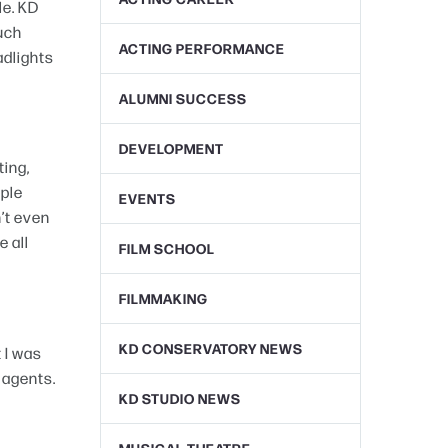
le. KD
much
ACTING PERFORMANCE
adlights
ALUMNI SUCCESS
DEVELOPMENT
ting,
ople
EVENTS
n’t even
e all
FILM SCHOOL
FILMMAKING
KD CONSERVATORY NEWS
 I was
 agents.
KD STUDIO NEWS