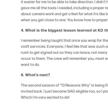
it easier for me to be able to take direction. I did
gave me all the tools I needed, including a proper
about camera work and get a feel for what it’s like 
when you get close to one. You know how to proper
4. What is the biggest lesson learned at KD 
I remember being taught that once you wrap for the
craft services. Everyone. I feel like that was such 
rush to get signed out so they can leave, not many
occur to them. The crew will remember you, most wi
want to do.
6. What’s next?
The second season of “13 Reasons Why” is being fil
invited back. I just became SAG eligible too, so I
Which I’m very excited to do!