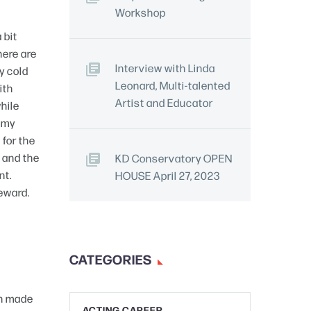
Workshop
 bit
here are
Interview with Linda
ly cold
Leonard, Multi-talented
ith
Artist and Educator
while
d my
 for the
, and the
KD Conservatory OPEN
nt.
HOUSE April 27, 2023
reward.
CATEGORIES
ch made
ACTING CAREER