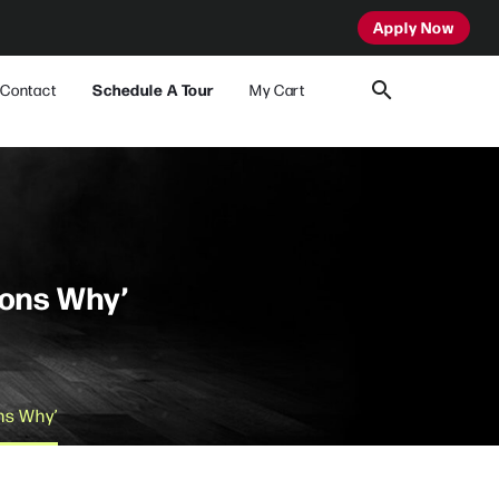
Apply Now
Contact
Schedule A Tour
My Cart
sons Why’
ons Why’