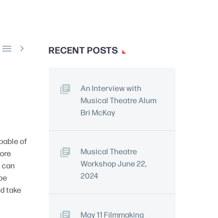


RECENT POSTS
An Interview with
Musical Theatre Alum
Bri McKay
apable of
Musical Theatre
more
Workshop June 22,
u can
2024
 be
ld take
May 11 Filmmaking