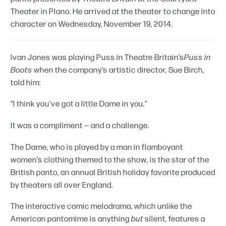
Theater in Plano. He arrived at the theater to change into
character on Wednesday, November 19, 2014.
Ivan Jones was playing Puss in Theatre Britain’s
Puss in
Boots
when the company’s artistic director, Sue Birch,
told him:
“I think you’ve got a little Dame in you.”
It was a compliment — and a challenge.
The Dame, who is played by a man in flamboyant
women’s clothing themed to the show, is the star of the
British panto, an annual British holiday favorite produced
by theaters all over England.
The interactive comic melodrama, which unlike the
American pantomime is anything
but
silent, features a