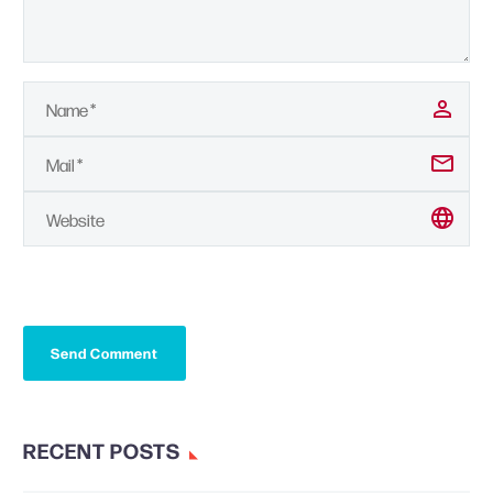
Send Comment
RECENT POSTS