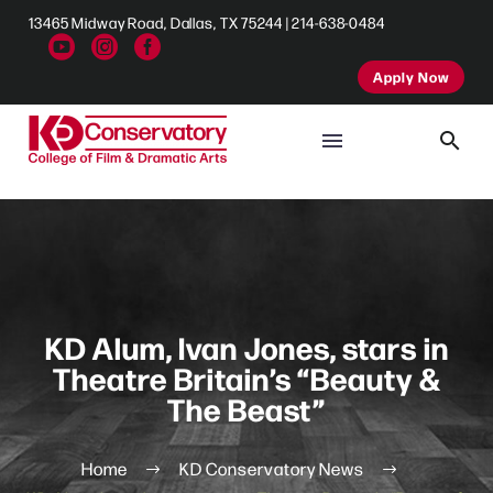
13465 Midway Road, Dallas, TX 75244 | 214-638-0484
Apply Now
KD Alum, Ivan Jones, stars in
Theatre Britain’s “Beauty &
The Beast”
Home
KD Conservatory News