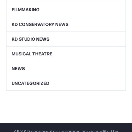
FILMMAKING
KD CONSERVATORY NEWS
KD STUDIO NEWS
MUSICAL THEATRE
NEWS
UNCATEGORIZED
All 3 KD conservatory programs are accredited by