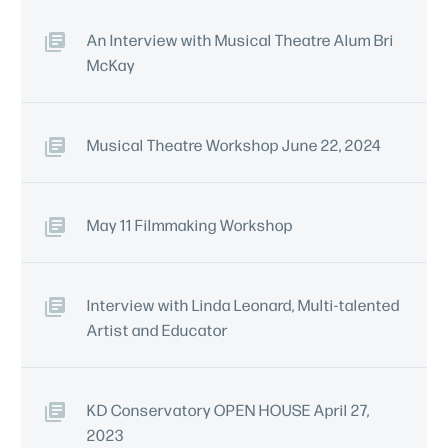
An Interview with Musical Theatre Alum Bri
McKay
Musical Theatre Workshop June 22, 2024
May 11 Filmmaking Workshop
Interview with Linda Leonard, Multi-talented
Artist and Educator
KD Conservatory OPEN HOUSE April 27,
2023