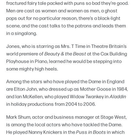
fractured fairy tale packed with puns so bad they’re good.
Men are cast as women and women as men, a ghost
pops out for no particular reason, there’s a black-light
scene, and the cast talks to the patrons and leads them
in a singalong.
Jones, who is starring as Mrs. T Time in Theatre Britain’s
world premiere of
Beauty & the Beast
at the Cox Building
Playhouse in Plano, learned he would be stepping into
some mighty high heels.
Among the stars who have played the Dame in England
are Elton John, who dressed up as Mother Goose in 1984,
and Ian McKellen, who played Widow Twankey in
Aladdin
in holiday productions from 2004 to 2006.
Mark Shum, actor and business manager at Stage West,
is among the local actors who have tackled the Dame.
He played Nanny Knickers in the
Puss in Boots
in which