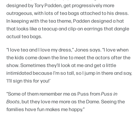
designed by Tory Padden, get progressively more
outrageous, with lots of tea bags attached to his dress.
In keeping with the tea theme, Padden designed a hat
that looks like a teacup and clip-on earrings that dangle
actual tea bags.
“I love tea and I love my dress,” Jones says. “I love when
the kids come down the line to meet the actors after the
show. Sometimes they’ll look at me and get a little
intimidated because I’m so tall, so I jump in there and say,
‘I’ll sign this for you!’
“Some of them remember me as Puss from
Puss in
Boots
, but they love me more as the Dame. Seeing the
families have fun makes me happy.”