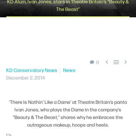
KD Alum, Ivan Jones, stars in Theatre Britain’s “Beauty &
The Beast”
Schedule A Tour



0
KD Conservatory News
News
December 2, 2014
‘There Is Nothin’ Like a Dame’ at Theatre Britain’s panto
Ivan Jones, who plays the Dame in the company’s
“Beauty & The Beast,” shares why he embraces the
outrageous makeup, hoops and heels.