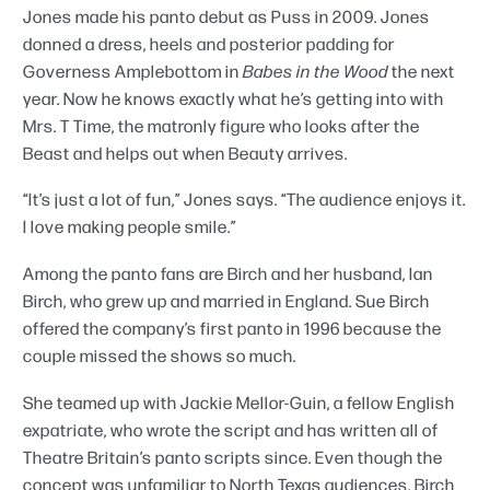
Jones made his panto debut as Puss in 2009. Jones
donned a dress, heels and posterior padding for
Governess Amplebottom in
Babes in the Wood
the next
year. Now he knows exactly what he’s getting into with
Mrs. T Time, the matronly figure who looks after the
Beast and helps out when Beauty arrives.
“It’s just a lot of fun,” Jones says. “The audience enjoys it.
I love making people smile.”
Among the panto fans are Birch and her husband, Ian
Birch, who grew up and married in England. Sue Birch
offered the company’s first panto in 1996 because the
couple missed the shows so much.
She teamed up with Jackie Mellor-Guin, a fellow English
expatriate, who wrote the script and has written all of
Theatre Britain’s panto scripts since. Even though the
concept was unfamiliar to North Texas audiences, Birch