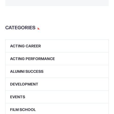
CATEGORIES
ACTING CAREER
ACTING PERFORMANCE
ALUMNI SUCCESS
DEVELOPMENT
EVENTS
FILM SCHOOL