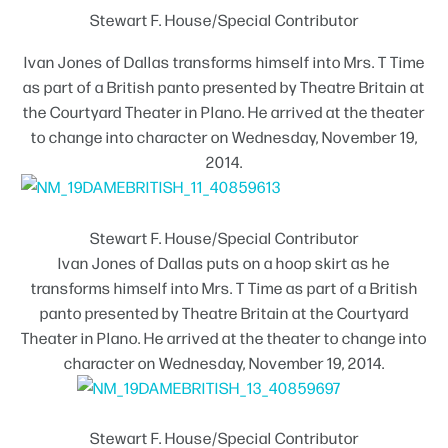
Stewart F. House/Special Contributor
Ivan Jones of Dallas transforms himself into Mrs. T Time
as part of a British panto presented by Theatre Britain at
the Courtyard Theater in Plano. He arrived at the theater
to change into character on Wednesday, November 19,
2014.
Stewart F. House/Special Contributor
Ivan Jones of Dallas puts on a hoop skirt as he
transforms himself into Mrs. T Time as part of a British
panto presented by Theatre Britain at the Courtyard
Theater in Plano. He arrived at the theater to change into
character on Wednesday, November 19, 2014.
Stewart F. House/Special Contributor