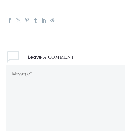
Leave
A COMMENT