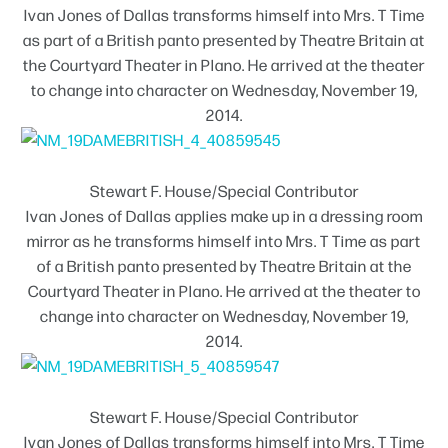
Ivan Jones of Dallas transforms himself into Mrs. T Time
as part of a British panto presented by Theatre Britain at
the Courtyard Theater in Plano. He arrived at the theater
to change into character on Wednesday, November 19,
2014.
Stewart F. House/Special Contributor
Ivan Jones of Dallas applies make up in a dressing room
mirror as he transforms himself into Mrs. T Time as part
of a British panto presented by Theatre Britain at the
Courtyard Theater in Plano. He arrived at the theater to
change into character on Wednesday, November 19,
2014.
Stewart F. House/Special Contributor
Ivan Jones of Dallas transforms himself into Mrs. T Time