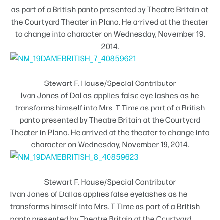
as part of a British panto presented by Theatre Britain at
the Courtyard Theater in Plano. He arrived at the theater
to change into character on Wednesday, November 19,
2014.
Stewart F. House/Special Contributor
Ivan Jones of Dallas applies false eye lashes as he
transforms himself into Mrs. T Time as part of a British
panto presented by Theatre Britain at the Courtyard
Theater in Plano. He arrived at the theater to change into
character on Wednesday, November 19, 2014.
Stewart F. House/Special Contributor
Ivan Jones of Dallas applies false eyelashes as he
transforms himself into Mrs. T Time as part of a British
panto presented by Theatre Britain at the Courtyard