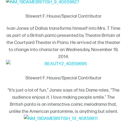
Stewart F. House/Special Contributor
Ivan Jones of Dallas transforms himself into Mrs. T Time
as part of a British panto presented by Theatre Britain at
the Courtyard Theater in Plano. He arrived at the theater
to change into character on Wednesday, November 19,
2014.
Stewart F. House/Special Contributor
“It’s just a lot of fun,” Jones says of his Dame roles. “The
audience enjoys it. I love making people smile.” The
British panto is an interactive comic melodrama that,
unlike the American pantomime, is anything but silent.