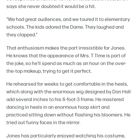
says she never doubted it would be a hit.
“We had great audiences, and we toured it to elementary
schools. The kids adored the Dame. They laughed and
they clapped.”
That enthusiasm makes the part irresistible for Jones.
He knows that the appearance of Mrs. T Time is part of
the joke, so he’ll spend as much as an hour on the over-
the-top makeup, trying to get it perfect.
He rehearsed for weeks to get comfortable in the heels,
which along with the enormous wig designed by Don Hall
add several inches to his 6-foot-3 frame. He mastered
dancing in heels in an enormous hoop skirt and
practiced sitting down without flashing his bloomers. He
tried out funny faces in the mirror.
Jones has particularly enjoyed watching his costume,