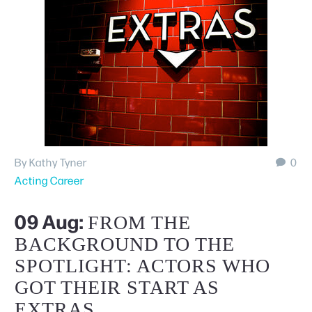
Schedule A Tour
By Kathy Tyner
0
Acting Career
09 Aug:
FROM THE
BACKGROUND TO THE
SPOTLIGHT: ACTORS WHO
GOT THEIR START AS
EXTRAS