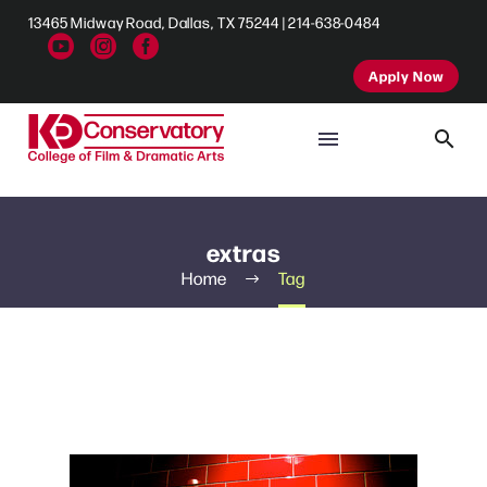
13465 Midway Road, Dallas, TX 75244 | 214-638-0484
Apply Now
extras
Home
Tag