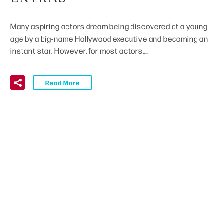
Many aspiring actors dream being discovered at a young
age by a big-name Hollywood executive and becoming an
instant star. However, for most actors,…
Read More