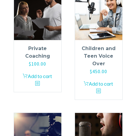
Private
Children and
Coaching
Teen Voice
$
100.00
Over
$
450.00
Add to cart
Add to cart