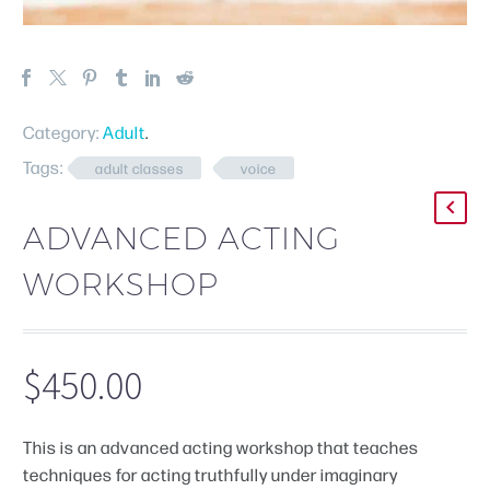
Category:
Adult
.
Tags:
adult classes
voice
ADVANCED ACTING
WORKSHOP
$
450.00
This is an advanced acting workshop that teaches
techniques for acting truthfully under imaginary