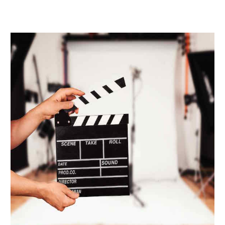
Schedule A Tour