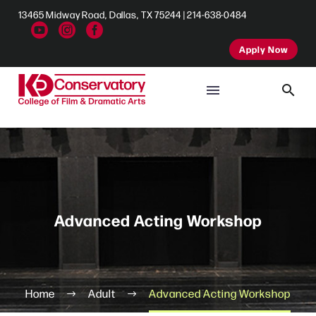
13465 Midway Road, Dallas, TX 75244 | 214-638-0484
Apply Now
Advanced Acting Workshop
Home
Adult
Advanced Acting Workshop