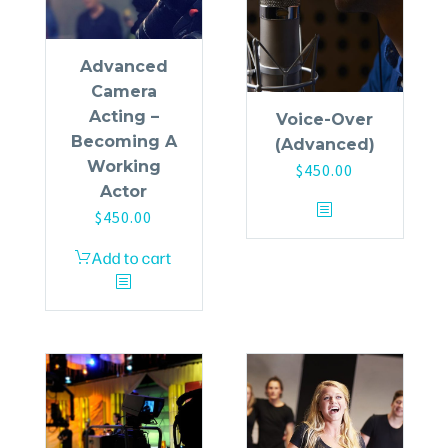
Advanced
Camera
Acting –
Voice-Over
Becoming A
(Advanced)
Working
$
450.00
Actor
$
450.00
Add to cart