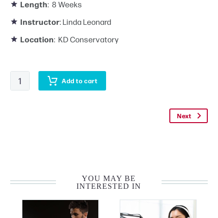
Length
: 8 Weeks
Instructor
: Linda Leonard
Location
: KD Conservatory
Advanced
Add to cart
Acting
Workshop
quantity
Next
YOU MAY BE
INTERESTED IN