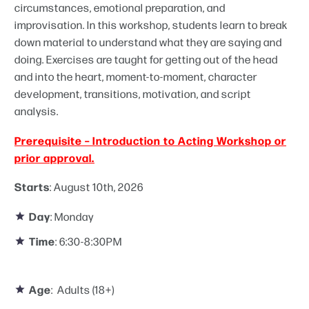
circumstances, emotional preparation, and
improvisation. In this workshop, students learn to break
down material to understand what they are saying and
doing. Exercises are taught for getting out of the head
and into the heart, moment-to-moment, character
development, transitions, motivation, and script
analysis.
Prerequisite – Introduction to Acting Workshop or
prior approval.
Starts
: August 10th, 2026
Day
: Monday
Time
: 6:30-8:30PM
Age
: Adults (18+)