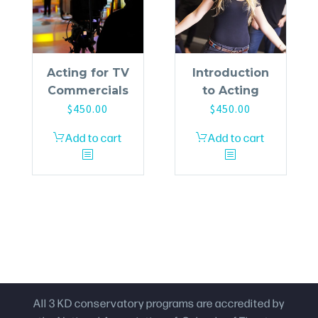
Acting for TV
Introduction
Commercials
to Acting
$
450.00
$
450.00
Add to cart
Add to cart
All 3 KD conservatory programs are accredited by